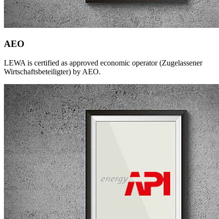
AEO
LEWA is certified as approved economic operator (Zugelassener
Wirtschaftsbeteiligter) by AEO.