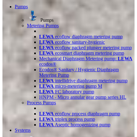
Pumps
Pumps
Metering Pumps
LEWA
ecoflow diaphragm metering pump
LEWA
ecoflow sanitary-hygienic
LEWA
ecoflow packed plunger metering pump
LEWA
ecosmart diaphragm metering pump
Mechanical Diaphragm Metering pump:
LEWA
ecodos®
Ecodos® Sanitary / Hygienic Diaphragm
Metering Pump
LEWA
intellidrive diaphragm metering pump
LEWA
micro-metering pump M
LEWA
FC laboratory pump
HNPM - Micro annular gear pump series HL
Process Pumps
LEWA
ecoflow process diaphragm pump
LEWA
triplex process pump
LEWA
Aseptic homogenizing pump
Systems