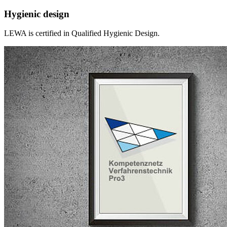
Hygienic design
LEWA is certified in Qualified Hygienic Design.