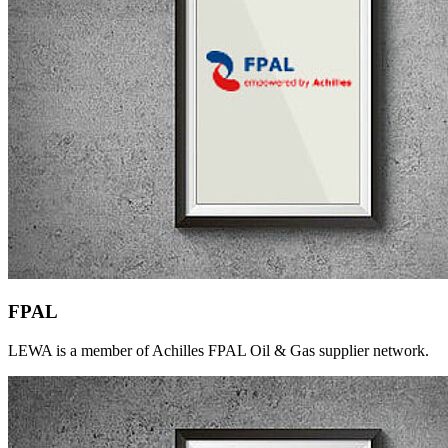
FPAL
LEWA is a member of Achilles FPAL Oil & Gas supplier network.