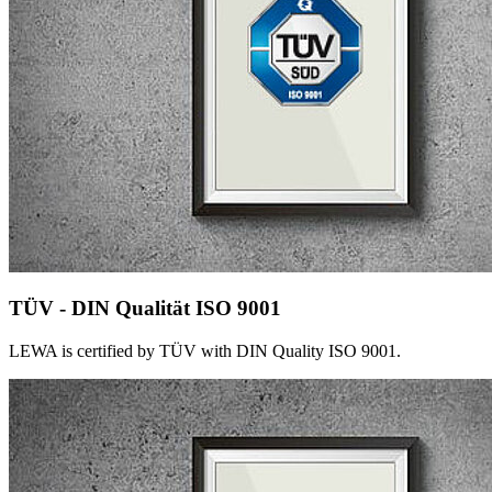
TÜV - DIN Qualität ISO 9001
LEWA is certified by TÜV with DIN Quality ISO 9001.