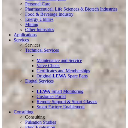
Personal Care
Pharmaceutical, Life Sciences & Biotech Industries
Food & Beverage Industry
Energy Utilities
Mining
Other Industries
Applications
Services
Services
Technical Services
Maintenance and Service
Valve Check
Certificates and Memberships
Original
LEWA
Spare Parts
Digital Services
LEWA
Smart Monitoring
Customer Portal
Remote Support & Smart Glasses
Smart Factory Enablement
Consulting
Consulting
Pulsation Studies
Fluid Evaluation