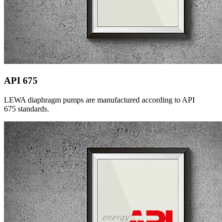
API 675
LEWA diaphragm pumps are manufactured according to API
675 standards.