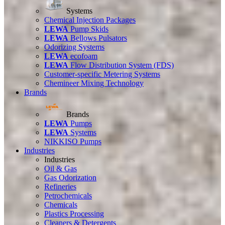
Systems
Chemical Injection Packages
LEWA
Pump Skids
LEWA
Bellows Pulsators
Odorizing Systems
LEWA
ecofoam
LEWA
Flow Distribution System (FDS)
Customer-specific Metering Systems
Chemineer Mixing Technology
Brands
Brands
LEWA
Pumps
LEWA
Systems
NIKKISO Pumps
Industries
Industries
Oil & Gas
Gas Odorization
Refineries
Petrochemicals
Chemicals
Plastics Processing
Cleaners & Detergents