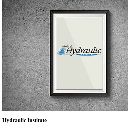
Hydraulic Institute