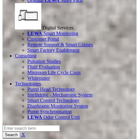
Original
LEWA
Spare Parts
Digital Services
LEWA
Smart Monitoring
Customer Portal
Remote Support & Smart Glasses
Smart Factory Enablement
Consulting
Pulsation Studies
Fluid Evaluation
Minimum Life Cycle Costs
Whitepaper
Technologies
Pump Head Technology
Intellidrive - Mechatronic System
Smart Control Technology
Diaphragm Monitoring System
Pump Synchronisation
LEWA
Odor Control Unit
X
Search