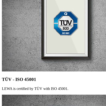
TÜV - ISO 45001
LEWA is certified by TÜV with ISO 45001.