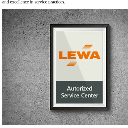
and excellence in service practices.