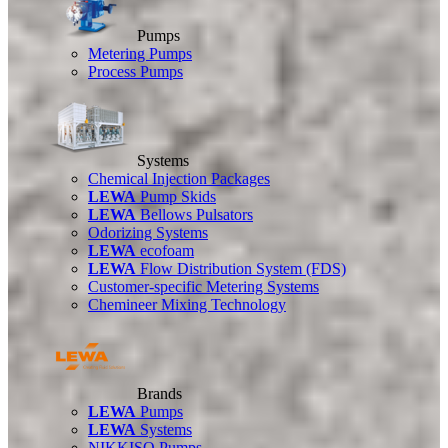
Pumps
Metering Pumps
Process Pumps
Systems
Chemical Injection Packages
LEWA
Pump Skids
LEWA
Bellows Pulsators
Odorizing Systems
LEWA
ecofoam
LEWA
Flow Distribution System (FDS)
Customer-specific Metering Systems
Chemineer Mixing Technology
Brands
LEWA
Pumps
LEWA
Systems
NIKKISO Pumps