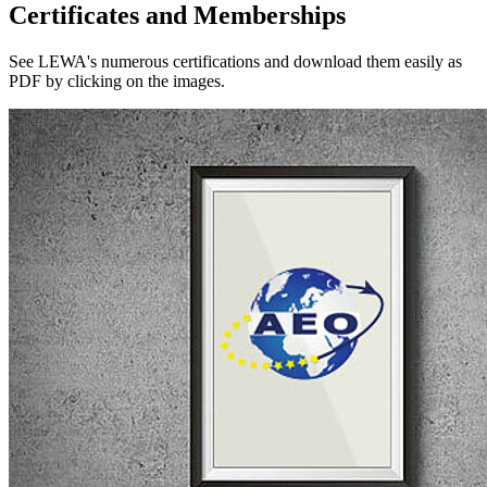
Certificates and Memberships
See LEWA's numerous certifications and download them easily as
PDF by clicking on the images.