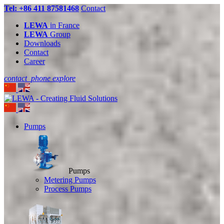
Tel: +86 411 87581468
Contact
LEWA
in France
LEWA
Group
Downloads
Contact
Career
contact_phone
explore
Pumps
Pumps
Metering Pumps
Process Pumps