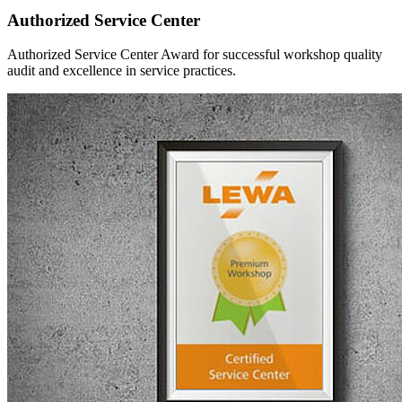
Authorized Service Center
Authorized Service Center Award for successful workshop quality
audit and excellence in service practices.