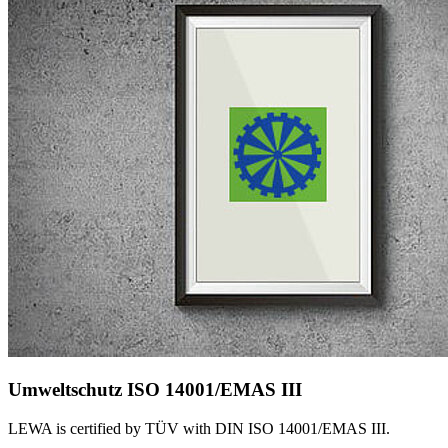
Umweltschutz ISO 14001/EMAS III
LEWA is certified by TÜV with DIN ISO 14001/EMAS III.