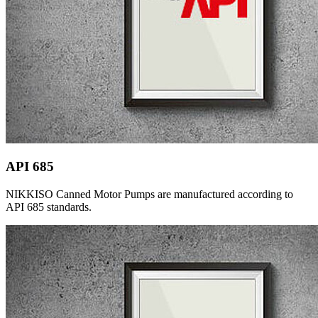
API 685
NIKKISO Canned Motor Pumps are manufactured according to
API 685 standards.