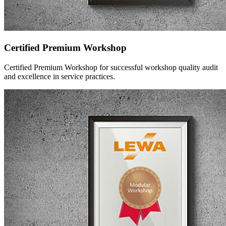
Certified Premium Workshop
Certified Premium Workshop for successful workshop quality audit
and excellence in service practices.