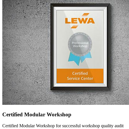
Certified Modular Workshop
Certified Modular Workshop for successful workshop quality audit