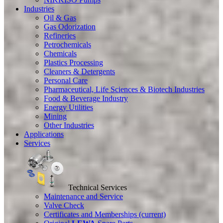
Industries
Oil & Gas
Gas Odorization
Refineries
Petrochemicals
Chemicals
Plastics Processing
Cleaners & Detergents
Personal Care
Pharmaceutical, Life Sciences & Biotech Industries
Food & Beverage Industry
Energy Utilities
Mining
Other Industries
Applications
Services
Technical Services
Maintenance and Service
Valve Check
Certificates and Memberships
(current)