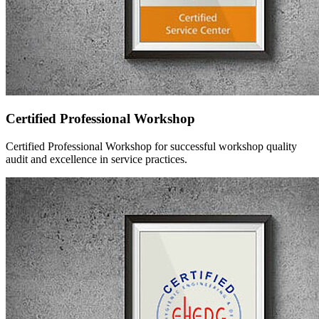
Certified Professional Workshop
Certified Professional Workshop for successful workshop quality
audit and excellence in service practices.