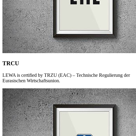
TRCU
LEWA is certified by TRZU (EAC) – Technische Regulierung der
Eurasischen Wirtschaftsunion.