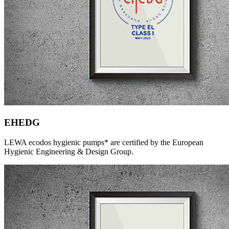
EHEDG
LEWA ecodos hygienic pumps* are certified by the European
Hygienic Engineering & Design Group.