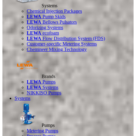
Systems
Chemical Injection Packages
LEWA
Pump Skids
LEWA
Bellows Pulsators
Odorizing Systems
LEWA
ecofoam
LEWA
Flow Distribution System (FDS)
Customer-specific Metering Systems
Chemineer Mixing Technology
Brands
LEWA
Pumps
LEWA
Systems
NIKKISO Pumps
Systems
Pumps
Metering Pumps