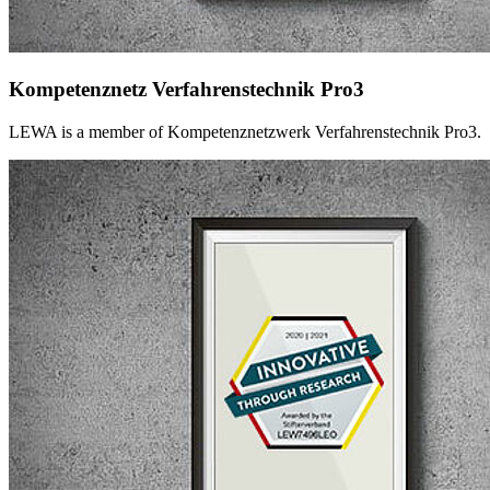
Kompetenznetz Verfahrenstechnik Pro3
LEWA is a member of Kompetenznetzwerk Verfahrenstechnik Pro3.