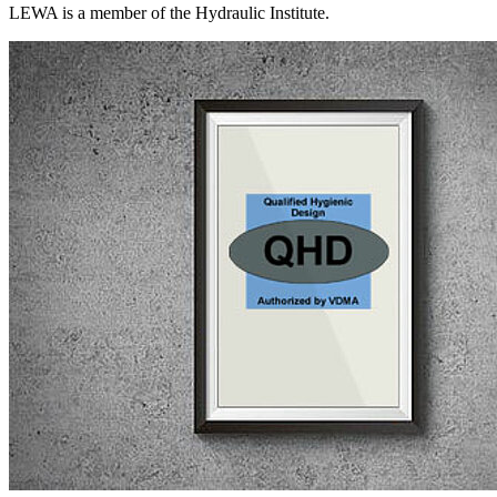
LEWA is a member of the Hydraulic Institute.