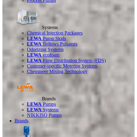
Process Pumps
Systems
Chemical Injection Packages
LEWA
Pump Skids
LEWA
Bellows Pulsators
Odorizing Systems
LEWA
ecofoam
LEWA
Flow Distribution System (FDS)
Customer-specific Metering Systems
Chemineer Mixing Technology
Brands
LEWA
Pumps
LEWA
Systems
NIKKISO Pumps
Brands