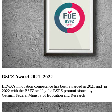
BSFZ Award 2021, 2022
LEWA's innovation competence has been awarded in 2021 and in
2022 with the BSFZ seal by the BSFZ (commissioned by the
German Federal Ministry of Education and Research).