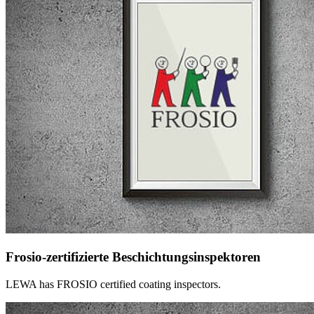
Frosio-zertifizierte Beschichtungsinspektoren
LEWA has FROSIO certified coating inspectors.