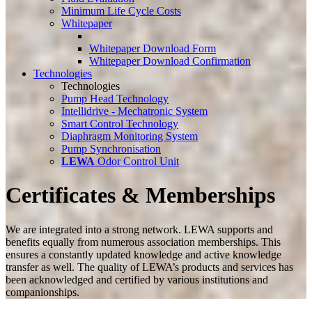
Minimum Life Cycle Costs
Whitepaper
Whitepaper Download Form
Whitepaper Download Confirmation
Technologies
Technologies
Pump Head Technology
Intellidrive - Mechatronic System
Smart Control Technology
Diaphragm Monitoring System
Pump Synchronisation
LEWA
Odor Control Unit
Certificates & Memberships
We are integrated into a strong network. LEWA supports and
benefits equally from numerous association memberships. This
ensures a constantly updated knowledge and active knowledge
transfer as well. The quality of LEWA’s products and services has
been acknowledged and certified by various institutions and
companionships.