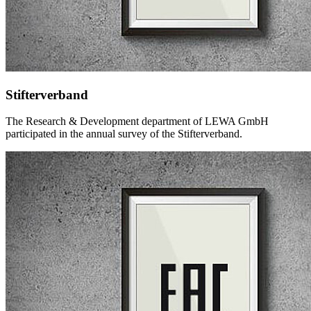
Stifterverband
The Research & Development department of LEWA GmbH
participated in the annual survey of the Stifterverband.