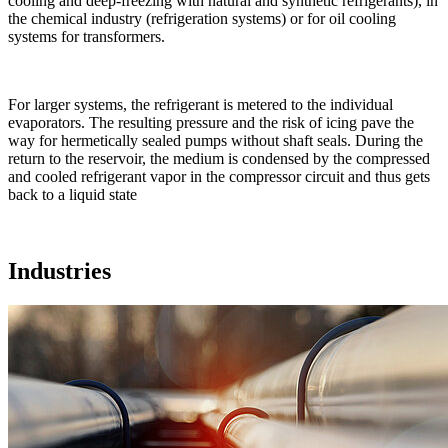
cooling and deep-freezing with natural and synthetic refrigerants), in
the chemical industry (refrigeration systems) or for oil cooling
systems for transformers.
For larger systems, the refrigerant is metered to the individual
evaporators. The resulting pressure and the risk of icing pave the
way for hermetically sealed pumps without shaft seals. During the
return to the reservoir, the medium is condensed by the compressed
and cooled refrigerant vapor in the compressor circuit and thus gets
back to a liquid state
Industries