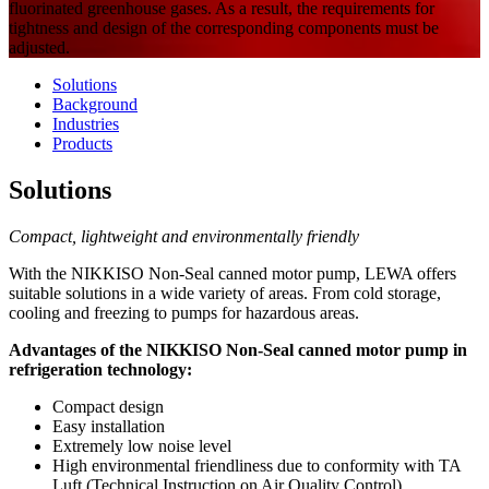
fluorinated greenhouse gases. As a result, the requirements for
tightness and design of the corresponding components must be
adjusted.
Solutions
Background
Industries
Products
Solutions
Compact, lightweight and environmentally friendly
With the NIKKISO Non-Seal canned motor pump, LEWA offers
suitable solutions in a wide variety of areas. From cold storage,
cooling and freezing to pumps for hazardous areas.
Advantages of the NIKKISO Non-Seal canned motor pump in
refrigeration technology:
Compact design
Easy installation
Extremely low noise level
High environmental friendliness due to conformity with TA
Luft (Technical Instruction on Air Quality Control)