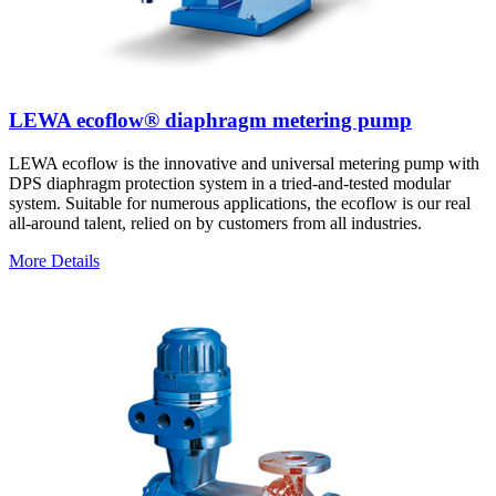
LEWA ecoflow® diaphragm metering pump
LEWA ecoflow is the innovative and universal metering pump with
DPS diaphragm protection system in a tried-and-tested modular
system. Suitable for numerous applications, the ecoflow is our real
all-around talent, relied on by customers from all industries.
More Details