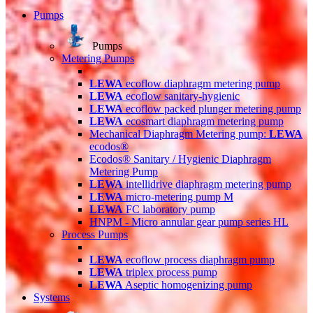
Pumps
Pumps
Metering Pumps
LEWA
ecoflow diaphragm metering pump
LEWA
ecoflow sanitary-hygienic
LEWA
ecoflow packed plunger metering pump
LEWA
ecosmart diaphragm metering pump
Mechanical Diaphragm Metering pump:
LEWA
ecodos®
Ecodos® Sanitary / Hygienic Diaphragm
Metering Pump
LEWA
intellidrive diaphragm metering pump
LEWA
micro-metering pump M
LEWA
FC laboratory pump
HNPM - Micro annular gear pump series HL
Process Pumps
LEWA
ecoflow process diaphragm pump
LEWA
triplex process pump
LEWA
Aseptic homogenizing pump
Systems