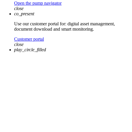
Open the pump navigator
close
co_present
Use our customer portal for: digital asset management,
document download and smart monitoring.
Customer portal
close
play_circle_filled