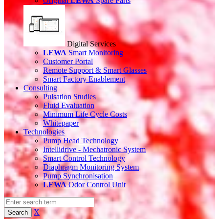
Original
LEWA
Spare Parts
Digital Services
LEWA
Smart Monitoring
Customer Portal
Remote Support & Smart Glasses
Smart Factory Enablement
Consulting
Pulsation Studies
Fluid Evaluation
Minimum Life Cycle Costs
Whitepaper
Technologies
Pump Head Technology
Intellidrive - Mechatronic System
Smart Control Technology
Diaphragm Monitoring System
Pump Synchronisation
LEWA
Odor Control Unit
X
Search