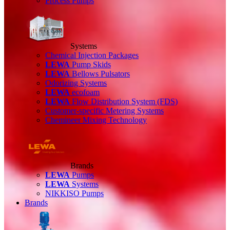
Process Pumps
Systems
Chemical Injection Packages
LEWA
Pump Skids
LEWA
Bellows Pulsators
Odorizing Systems
LEWA
ecofoam
LEWA
Flow Distribution System (FDS)
Customer-specific Metering Systems
Chemineer Mixing Technology
Brands
LEWA
Pumps
LEWA
Systems
NIKKISO Pumps
Brands