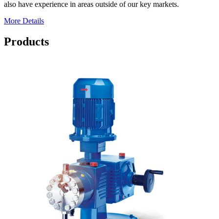
also have experience in areas outside of our key markets.
More Details
Products