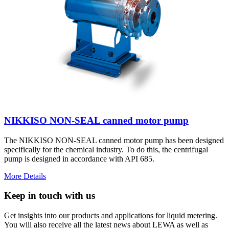
NIKKISO NON-SEAL canned motor pump
The NIKKISO NON-SEAL canned motor pump has been designed
specifically for the chemical industry. To do this, the centrifugal
pump is designed in accordance with API 685.
More Details
Keep in touch with us
Get insights into our products and applications for liquid metering.
You will also receive all the latest news about LEWA as well as