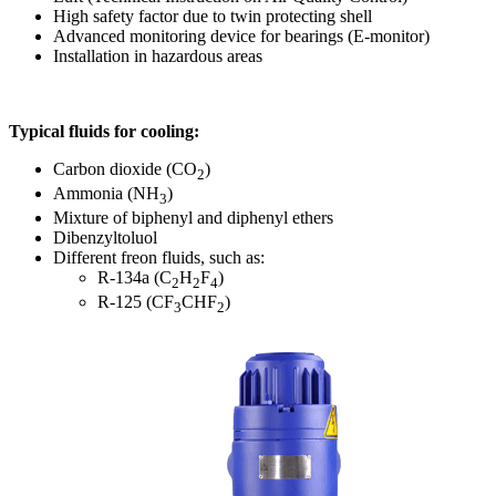
High safety factor due to twin protecting shell
Advanced monitoring device for bearings (E-monitor)
Installation in hazardous areas
Typical fluids for cooling:
Carbon dioxide (CO
)
2
Ammonia (NH
)
3
Mixture of biphenyl and diphenyl ethers
Dibenzyltoluol
Different freon fluids, such as:
R-134a (C
H
F
)
2
2
4
R-125 (CF
CHF
)
3
2