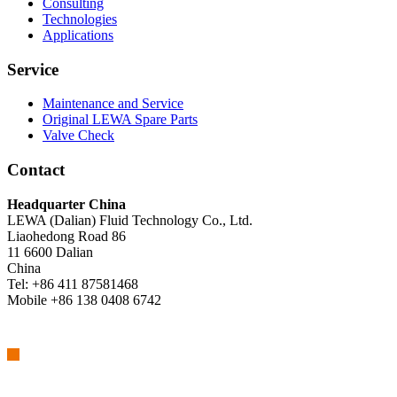
Consulting
Technologies
Applications
Service
Maintenance and Service
Original LEWA Spare Parts
Valve Check
Contact
Headquarter China
LEWA (Dalian) Fluid Technology Co., Ltd.
Liaohedong Road 86
11 6600 Dalian
China
Tel: +86 411 87581468
Mobile +86 138 0408 6742
We are part of Atlas Copco Group
Atlas Copco Group has a long legacy of developing innovative