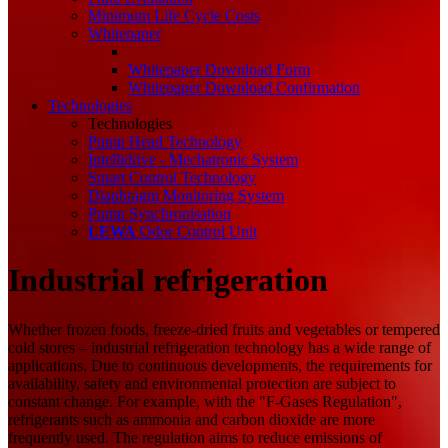
Minimum Life Cycle Costs
Whitepaper
Whitepaper Download Form
Whitepaper Download Confirmation
Technologies
Technologies
Pump Head Technology
Intellidrive - Mechatronic System
Smart Control Technology
Diaphragm Monitoring System
Pump Synchronisation
LEWA
Odor Control Unit
Industrial refrigeration
Whether frozen foods, freeze-dried fruits and vegetables or tempered
cold stores – industrial refrigeration technology has a wide range of
applications. Due to continuous developments, the requirements for
availability, safety and environmental protection are subject to
constant change. For example, with the "F-Gases Regulation",
refrigerants such as ammonia and carbon dioxide are more
frequently used. The regulation aims to reduce emissions of