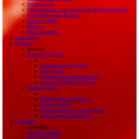
Personal Care
Pharmaceutical, Life Sciences & Biotech Industries
Food & Beverage Industry
Energy Utilities
Mining
Other Industries
Applications
Services
Services
Technical Services
Maintenance and Service
Valve Check
Certificates and Memberships
Original
LEWA
Spare Parts
Digital Services
LEWA
Smart Monitoring
Customer Portal
Remote Support & Smart Glasses
Smart Factory Enablement
Consulting
Consulting
Pulsation Studies
Fluid Evaluation