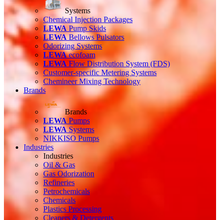
Systems
Chemical Injection Packages
LEWA
Pump Skids
LEWA
Bellows Pulsators
Odorizing Systems
LEWA
ecofoam
LEWA
Flow Distribution System (FDS)
Customer-specific Metering Systems
Chemineer Mixing Technology
Brands
Brands
LEWA
Pumps
LEWA
Systems
NIKKISO Pumps
Industries
Industries
Oil & Gas
Gas Odorization
Refineries
Petrochemicals
Chemicals
Plastics Processing
Cleaners & Detergents