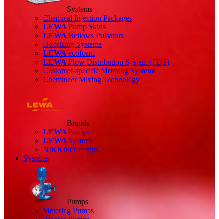
Systems
Chemical Injection Packages
LEWA
Pump Skids
LEWA
Bellows Pulsators
Odorizing Systems
LEWA
ecofoam
LEWA
Flow Distribution System (FDS)
Customer-specific Metering Systems
Chemineer Mixing Technology
Brands
LEWA
Pumps
LEWA
Systems
NIKKISO Pumps
Systems
Pumps
Metering Pumps