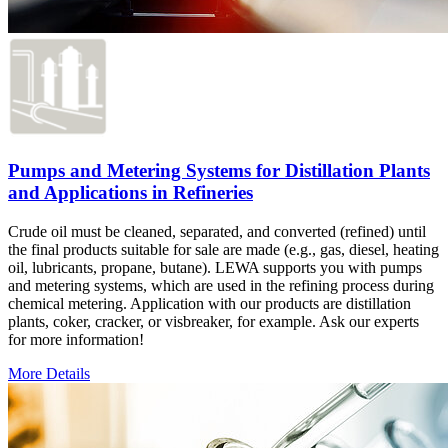
Pumps and Metering Systems for Distillation Plants
and Applications in Refineries
Crude oil must be cleaned, separated, and converted (refined) until
the final products suitable for sale are made (e.g., gas, diesel, heating
oil, lubricants, propane, butane). LEWA supports you with pumps
and metering systems, which are used in the refining process during
chemical metering. Application with our products are distillation
plants, coker, cracker, or visbreaker, for example. Ask our experts
for more information!
More Details