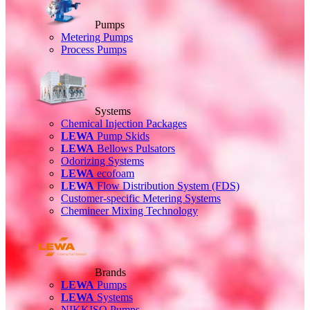
Pumps
Metering Pumps
Process Pumps
Systems
Chemical Injection Packages
LEWA
Pump Skids
LEWA
Bellows Pulsators
Odorizing Systems
LEWA
ecofoam
LEWA
Flow Distribution System (FDS)
Customer-specific Metering Systems
Chemineer Mixing Technology
Brands
LEWA
Pumps
LEWA
Systems
NIKKISO Pumps