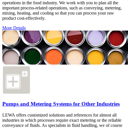
operations in the food industry. We work with you to plan all the
important process-related operations, such as conveying, metering,
mixing, heating, and cooling so that you can process your raw
product cost-effectively.
More Details
Pumps and Metering Systems for Other Industries
LEWA offers customized solutions and references for almost all
industries in which processes require exact metering or the reliable
conveyance of fluids. As specialists in fluid handling, we of course