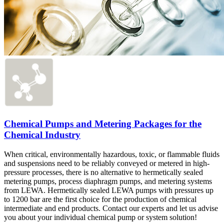
Chemical Pumps and Metering Packages for the
Chemical Industry
When critical, environmentally hazardous, toxic, or flammable fluids
and suspensions need to be reliably conveyed or metered in high-
pressure processes, there is no alternative to hermetically sealed
metering pumps, process diaphragm pumps, and metering systems
from LEWA. Hermetically sealed LEWA pumps with pressures up
to 1200 bar are the first choice for the production of chemical
intermediate and end products. Contact our experts and let us advise
you about your individual chemical pump or system solution!