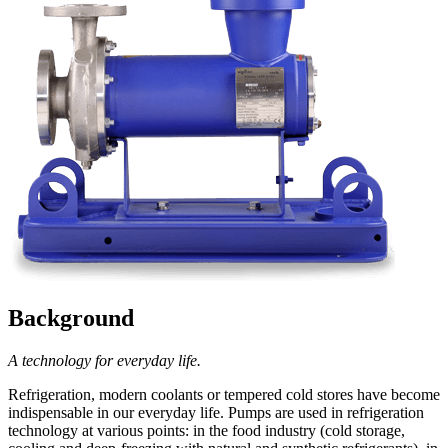
Background
A technology for everyday life.
Refrigeration, modern coolants or tempered cold stores have become
indispensable in our everyday life. Pumps are used in refrigeration
technology at various points: in the food industry (cold storage,