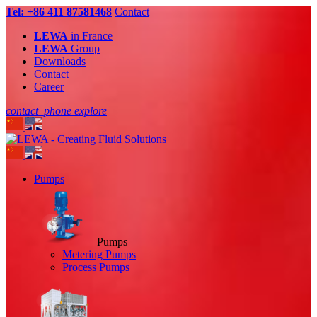
Tel: +86 411 87581468
Contact
LEWA
in France
LEWA
Group
Downloads
Contact
Career
contact_phone
explore
Pumps
Pumps
Metering Pumps
Process Pumps