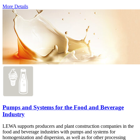
More Details
Pumps and Systems for the Food and Beverage
Industry
LEWA supports producers and plant construction companies in the
food and beverage industries with pumps and systems for
homogenization and dispersion, as well as for other processing