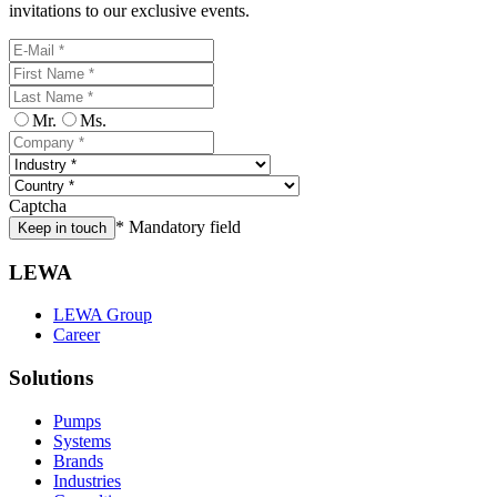
invitations to our exclusive events.
Mr.
Ms.
Captcha
* Mandatory field
Keep in touch
LEWA
LEWA Group
Career
Solutions
Pumps
Systems
Brands
Industries