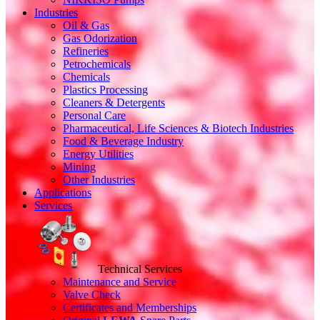
Industries
Oil & Gas
Gas Odorization
Refineries
Petrochemicals
Chemicals
Plastics Processing
Cleaners & Detergents
Personal Care
Pharmaceutical, Life Sciences & Biotech Industries
Food & Beverage Industry
Energy Utilities
Mining
Other Industries
Applications
Services
Technical Services
Maintenance and Service
Valve Check
Certificates and Memberships