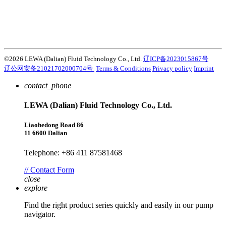
products, services and solutions that are key to customers’
success. Discover how the Atlas Copco Group enables technology
that transforms the future.
Visit Atlas Copco Group website
©2026 LEWA (Dalian) Fluid Technology Co., Ltd.
辽ICP备2023015867号
辽公网安备21021702000704号
Terms & Conditions
Privacy policy
Imprint
contact_phone
LEWA (Dalian) Fluid Technology Co., Ltd.
Liaohedong Road 86
11 6600 Dalian
Telephone: +86 411 87581468
// Contact Form
close
explore
Find the right product series quickly and easily in our pump
navigator.