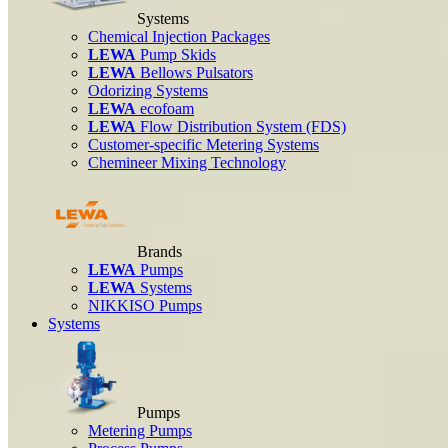
Systems
Chemical Injection Packages
LEWA
Pump Skids
LEWA
Bellows Pulsators
Odorizing Systems
LEWA
ecofoam
LEWA
Flow Distribution System (FDS)
Customer-specific Metering Systems
Chemineer Mixing Technology
Brands
LEWA
Pumps
LEWA
Systems
NIKKISO Pumps
Systems
Pumps
Metering Pumps