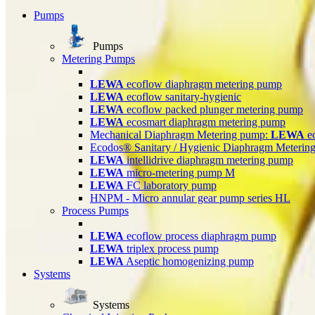
Pumps
Pumps
Metering Pumps
LEWA
ecoflow diaphragm metering pump
LEWA
ecoflow sanitary-hygienic
LEWA
ecoflow packed plunger metering pump
LEWA
ecosmart diaphragm metering pump
Mechanical Diaphragm Metering pump:
LEWA
e
Ecodos® Sanitary / Hygienic Diaphragm Meterin
LEWA
intellidrive diaphragm metering pump
LEWA
micro-metering pump M
LEWA
FC laboratory pump
HNPM - Micro annular gear pump series HL
Process Pumps
LEWA
ecoflow process diaphragm pump
LEWA
triplex process pump
LEWA
Aseptic homogenizing pump
Systems
Systems