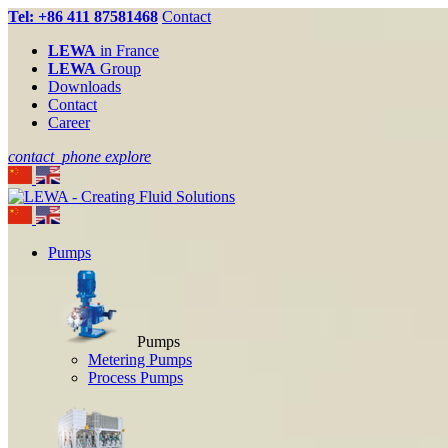
Tel: +86 411 87581468
Contact
LEWA
in France
LEWA
Group
Downloads
Contact
Career
contact_phone
explore
Pumps
Pumps
Metering Pumps
Process Pumps