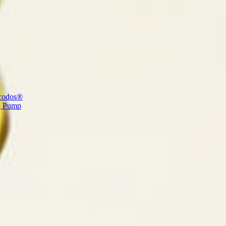
codos®
g Pump