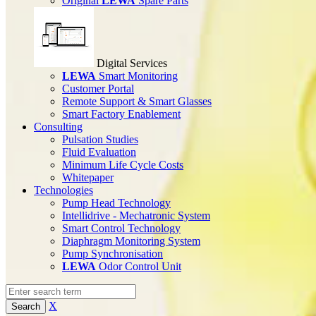
Original
LEWA
Spare Parts
Digital Services
LEWA
Smart Monitoring
Customer Portal
Remote Support & Smart Glasses
Smart Factory Enablement
Consulting
Pulsation Studies
Fluid Evaluation
Minimum Life Cycle Costs
Whitepaper
Technologies
Pump Head Technology
Intellidrive - Mechatronic System
Smart Control Technology
Diaphragm Monitoring System
Pump Synchronisation
LEWA
Odor Control Unit
X
Search