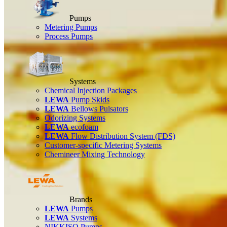
Pumps
Metering Pumps
Process Pumps
Systems
Chemical Injection Packages
LEWA
Pump Skids
LEWA
Bellows Pulsators
Odorizing Systems
LEWA
ecofoam
LEWA
Flow Distribution System (FDS)
Customer-specific Metering Systems
Chemineer Mixing Technology
Brands
LEWA
Pumps
LEWA
Systems
NIKKISO Pumps