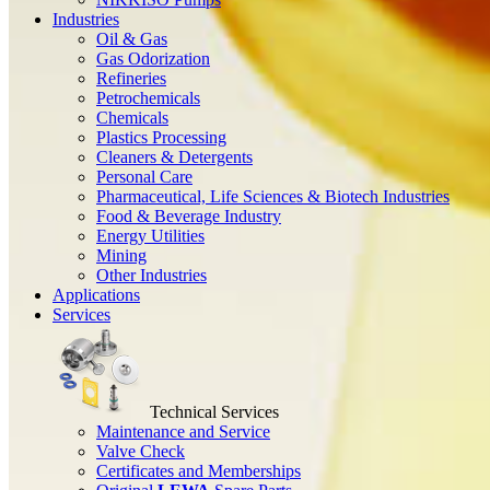
Industries
Oil & Gas
Gas Odorization
Refineries
Petrochemicals
Chemicals
Plastics Processing
Cleaners & Detergents
Personal Care
Pharmaceutical, Life Sciences & Biotech Industries
Food & Beverage Industry
Energy Utilities
Mining
Other Industries
Applications
Services
Technical Services
Maintenance and Service
Valve Check
Certificates and Memberships