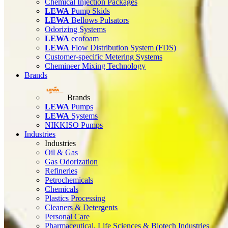
Chemical Injection Packages
LEWA
Pump Skids
LEWA
Bellows Pulsators
Odorizing Systems
LEWA
ecofoam
LEWA
Flow Distribution System (FDS)
Customer-specific Metering Systems
Chemineer Mixing Technology
Brands
Brands
LEWA
Pumps
LEWA
Systems
NIKKISO Pumps
Industries
Industries
Oil & Gas
Gas Odorization
Refineries
Petrochemicals
Chemicals
Plastics Processing
Cleaners & Detergents
Personal Care
Pharmaceutical, Life Sciences & Biotech Industries