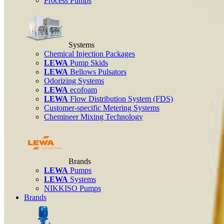
Process Pumps
Systems
Chemical Injection Packages
LEWA
Pump Skids
LEWA
Bellows Pulsators
Odorizing Systems
LEWA
ecofoam
LEWA
Flow Distribution System (FDS)
Customer-specific Metering Systems
Chemineer Mixing Technology
Brands
LEWA
Pumps
LEWA
Systems
NIKKISO Pumps
Brands