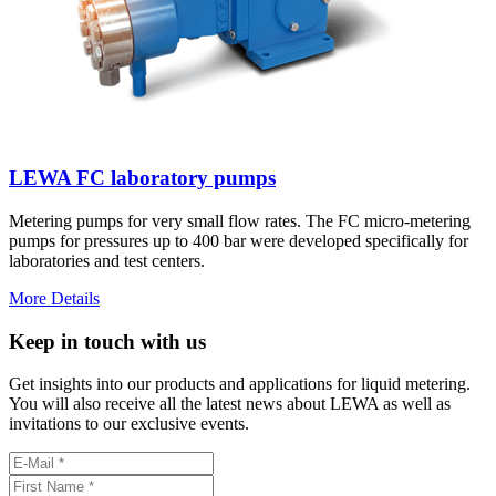
LEWA FC laboratory pumps
Metering pumps for very small flow rates. The FC micro-metering
pumps for pressures up to 400 bar were developed specifically for
laboratories and test centers.
More Details
Keep in touch with us
Get insights into our products and applications for liquid metering.
You will also receive all the latest news about LEWA as well as
invitations to our exclusive events.