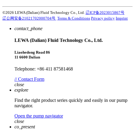
©2026 LEWA (Dalian) Fluid Technology Co., Ltd.
辽ICP备2023015867号
辽公网安备21021702000704号
Terms & Conditions
Privacy policy
Imprint
contact_phone
LEWA (Dalian) Fluid Technology Co., Ltd.
Liaohedong Road 86
11 6600 Dalian
Telephone: +86 411 87581468
// Contact Form
close
explore
Find the right product series quickly and easily in our pump
navigator.
Open the pump navigator
close
co_present