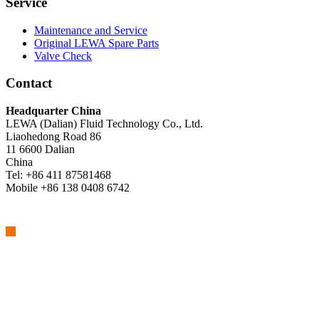
Service
Maintenance and Service
Original LEWA Spare Parts
Valve Check
Contact
Headquarter China
LEWA (Dalian) Fluid Technology Co., Ltd.
Liaohedong Road 86
11 6600 Dalian
China
Tel: +86 411 87581468
Mobile +86 138 0408 6742
We are part of Atlas Copco Group
Atlas Copco Group has a long legacy of developing innovative
products, services and solutions that are key to customers’
success. Discover how the Atlas Copco Group enables technology
that transforms the future.
Visit Atlas Copco Group website