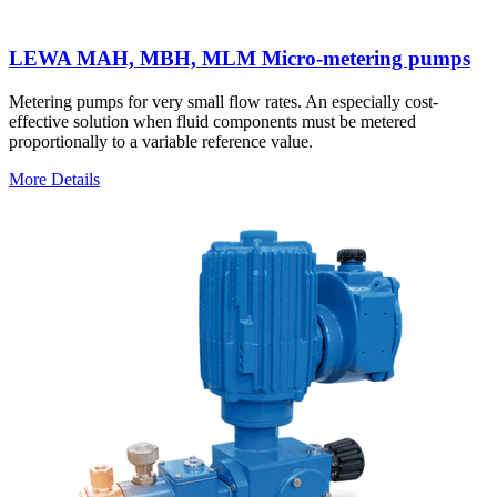
LEWA MAH, MBH, MLM Micro-metering pumps
Metering pumps for very small flow rates. An especially cost-
effective solution when fluid components must be metered
proportionally to a variable reference value.
More Details