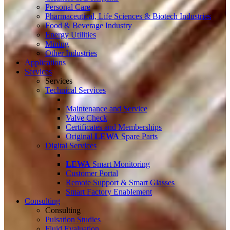
Personal Care
Pharmaceutical, Life Sciences & Biotech Industries
Food & Beverage Industry
Energy Utilities
Mining
Other Industries
Applications
Services
Services
Technical Services
Maintenance and Service
Valve Check
Certificates and Memberships
Original
LEWA
Spare Parts
Digital Services
LEWA
Smart Monitoring
Customer Portal
Remote Support & Smart Glasses
Smart Factory Enablement
Consulting
Consulting
Pulsation Studies
Fluid Evaluation