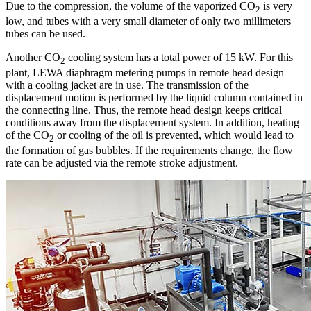
Due to the compression, the volume of the vaporized CO
is very
2
low, and tubes with a very small diameter of only two millimeters
tubes can be used.
Another CO
cooling system has a total power of 15 kW. For this
2
plant, LEWA diaphragm metering pumps in remote head design
with a cooling jacket are in use. The transmission of the
displacement motion is performed by the liquid column contained in
the connecting line. Thus, the remote head design keeps critical
conditions away from the displacement system. In addition, heating
of the CO
or cooling of the oil is prevented, which would lead to
2
the formation of gas bubbles. If the requirements change, the flow
rate can be adjusted via the remote stroke adjustment.