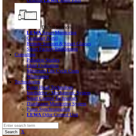
Original
LEWA
Spare Parts
Digital Services
LEWA
Smart Monitoring
Customer Portal
Remote Support & Smart Glasses
Smart Factory Enablement
Consulting
Pulsation Studies
Fluid Evaluation
Minimum Life Cycle Costs
Whitepaper
Technologies
Pump Head Technology
Intellidrive - Mechatronic System
Smart Control Technology
Diaphragm Monitoring System
Pump Synchronisation
LEWA
Odor Control Unit
X
Search