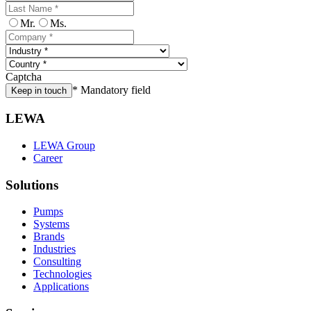
Mr.
Ms.
Captcha
* Mandatory field
Keep in touch
LEWA
LEWA Group
Career
Solutions
Pumps
Systems
Brands
Industries
Consulting
Technologies
Applications