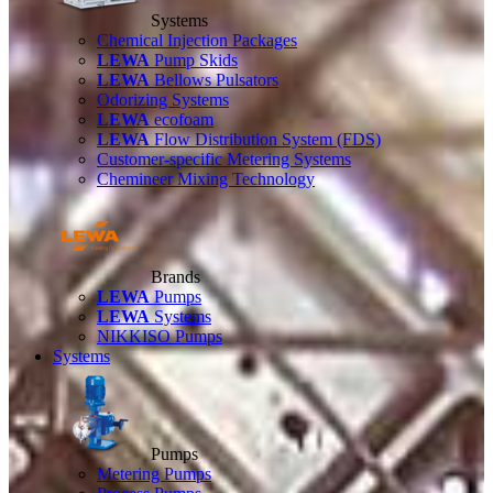
Systems
Chemical Injection Packages
LEWA
Pump Skids
LEWA
Bellows Pulsators
Odorizing Systems
LEWA
ecofoam
LEWA
Flow Distribution System (FDS)
Customer-specific Metering Systems
Chemineer Mixing Technology
Brands
LEWA
Pumps
LEWA
Systems
NIKKISO Pumps
Systems
Pumps
Metering Pumps