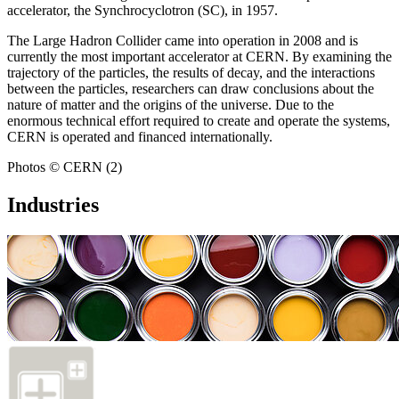
accelerator, the Synchrocyclotron (SC), in 1957.
The Large Hadron Collider came into operation in 2008 and is
currently the most important accelerator at CERN. By examining the
trajectory of the particles, the results of decay, and the interactions
between the particles, researchers can draw conclusions about the
nature of matter and the origins of the universe. Due to the
enormous technical effort required to create and operate the systems,
CERN is operated and financed internationally.
Photos © CERN (2)
Industries