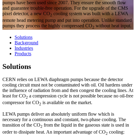
pumps have been used since 2007. They ensure the smooth flow
and guarantee trouble-free operation. For the upgrade of the CMS
pixel detector, a new CO
cooling system was built with a LEWA
2
remote head metering pump and put into operation. Unlike standard
pumps they process the highly compressed CO
without heat input.
2
Solutions
Background
Industries
Products
Solutions
CERN relies on LEWA diaphragm pumps because the detector
cooling circuit must not be contaminated with oil. Oil hardens under
the influence of radiation from and then congest the cooling lines. At
least for CO
a compression cycle is not possible because no oil-free
2
compressor for CO
is available on the market.
2
LEWA pumps deliver an absolutely uniform flow which is
necessary for a continuous and constant, two-phase cooling. The
transition of the CO
from the liquid in the gaseous state is used in
2
order to dissipate heat. An important advantage of CO
cooling:
2