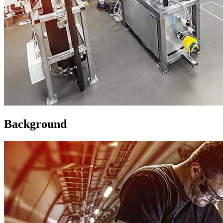
Background