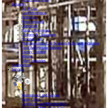
Industries
Oil & Gas
Gas Odorization
Refineries
Petrochemicals
Chemicals
Plastics Processing
Cleaners & Detergents
Personal Care
Pharmaceutical, Life Sciences & Biotech Industries
Food & Beverage Industry
Energy Utilities
Mining
Other Industries
Applications
Services
Technical Services
Maintenance and Service
Valve Check
Certificates and Memberships