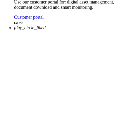
Use our customer portal for: digital asset management,
document download and smart monitoring.
Customer portal
close
play_circle_filled