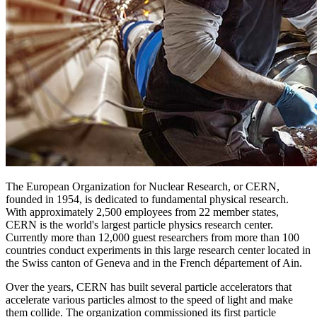
The European Organization for Nuclear Research, or CERN,
founded in 1954, is dedicated to fundamental physical research.
With approximately 2,500 employees from 22 member states,
CERN is the world's largest particle physics research center.
Currently more than 12,000 guest researchers from more than 100
countries conduct experiments in this large research center located in
the Swiss canton of Geneva and in the French département of Ain.
Over the years, CERN has built several particle accelerators that
accelerate various particles almost to the speed of light and make
them collide. The organization commissioned its first particle