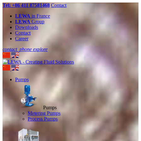
Tel: +86 411 87581468
Contact
LEWA
in France
LEWA
Group
Downloads
Contact
Career
contact_phone
explore
Pumps
Pumps
Metering Pumps
Process Pumps