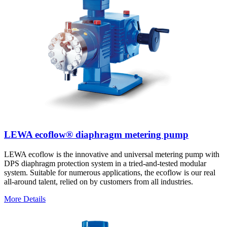
LEWA ecoflow® diaphragm metering pump
LEWA ecoflow is the innovative and universal metering pump with
DPS diaphragm protection system in a tried-and-tested modular
system. Suitable for numerous applications, the ecoflow is our real
all-around talent, relied on by customers from all industries.
More Details