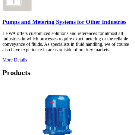
Pumps and Metering Systems for Other Industries
LEWA offers customized solutions and references for almost all
industries in which processes require exact metering or the reliable
conveyance of fluids. As specialists in fluid handling, we of course
also have experience in areas outside of our key markets.
More Details
Products