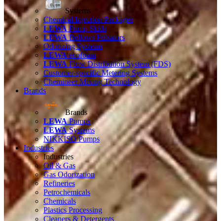
Systems
Chemical Injection Packages
LEWA
Pump Skids
LEWA
Bellows Pulsators
Odorizing Systems
LEWA
ecofoam
LEWA
Flow Distribution System (FDS)
Customer-specific Metering Systems
Chemineer Mixing Technology
Brands
Brands
LEWA
Pumps
LEWA
Systems
NIKKISO Pumps
Industries
Industries
Oil & Gas
Gas Odorization
Refineries
Petrochemicals
Chemicals
Plastics Processing
Cleaners & Detergents