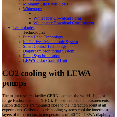
Minimum Life Cycle Costs
Whitepaper
Whitepaper Download Form
Whitepaper Download Confirmation
Technologies
Technologies
Pump Head Technology
Intellidrive - Mechatronic System
Smart Control Technology
Diaphragm Monitoring System
Pump Synchronisation
LEWA
Odor Control Unit
CO2 cooling with LEWA
pumps
The major research facility CERN operates the world's biggest
Large Hadron Collider (LHC). To obtain accurate measurements,
silicon detectors are mounted close to the interaction point at all
experiments. Carbon dioxide cooling systems cool the innermost
layers of the detectors to temperatures of -40 ° C. LEWA diaphragm