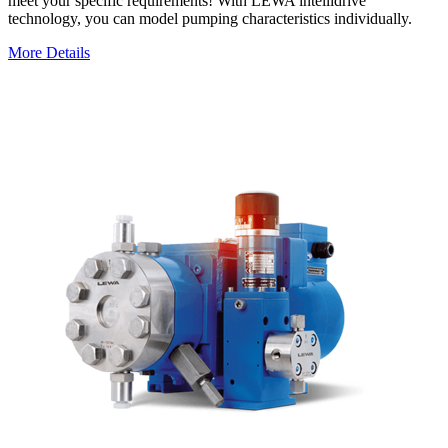
meet your specific requirements! With LEWA intellidrive
technology, you can model pumping characteristics individually.
More Details