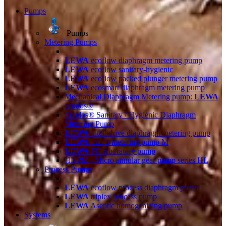
Pumps
Pumps
Metering Pumps
LEWA
ecoflow diaphragm metering pump
LEWA
ecoflow sanitary-hygienic
LEWA
ecoflow packed plunger metering pump
LEWA
ecosmart diaphragm metering pump
Mechanical Diaphragm Metering pump:
LEWA
ecodos®
Ecodos® Sanitary / Hygienic Diaphragm
Metering Pump
LEWA
intellidrive diaphragm metering pump
LEWA
micro-metering pump M
LEWA
FC laboratory pump
HNPM - Micro annular gear pump series HL
Process Pumps
LEWA
ecoflow process diaphragm pump
LEWA
triplex process pump
LEWA
Aseptic homogenizing pump
Systems