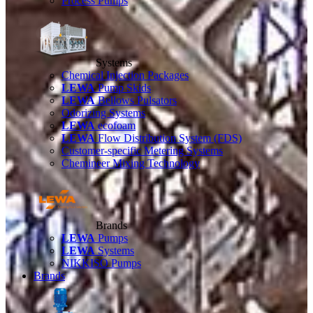
Process Pumps
Systems
Chemical Injection Packages
LEWA
Pump Skids
LEWA
Bellows Pulsators
Odorizing Systems
LEWA
ecofoam
LEWA
Flow Distribution System (FDS)
Customer-specific Metering Systems
Chemineer Mixing Technology
Brands
LEWA
Pumps
LEWA
Systems
NIKKISO Pumps
Brands