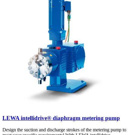
LEWA intellidrive® diaphragm metering pump
Design the suction and discharge strokes of the metering pump to