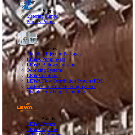
Pumps
Metering Pumps
Process Pumps
Systems
Chemical Injection Packages
LEWA
Pump Skids
LEWA
Bellows Pulsators
Odorizing Systems
LEWA
ecofoam
LEWA
Flow Distribution System (FDS)
Customer-specific Metering Systems
Chemineer Mixing Technology
Brands
LEWA
Pumps
LEWA
Systems
NIKKISO Pumps