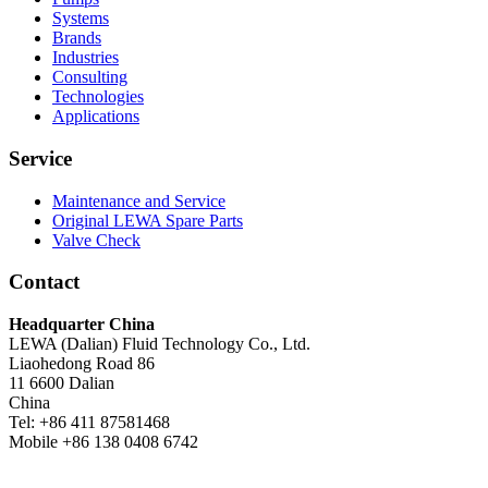
Systems
Brands
Industries
Consulting
Technologies
Applications
Service
Maintenance and Service
Original LEWA Spare Parts
Valve Check
Contact
Headquarter China
LEWA (Dalian) Fluid Technology Co., Ltd.
Liaohedong Road 86
11 6600 Dalian
China
Tel: +86 411 87581468
Mobile +86 138 0408 6742