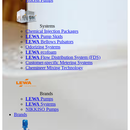
Process Pumps
Systems
Chemical Injection Packages
LEWA
Pump Skids
LEWA
Bellows Pulsators
Odorizing Systems
LEWA
ecofoam
LEWA
Flow Distribution System (FDS)
Customer-specific Metering Systems
Chemineer Mixing Technology
Brands
LEWA
Pumps
LEWA
Systems
NIKKISO Pumps
Brands