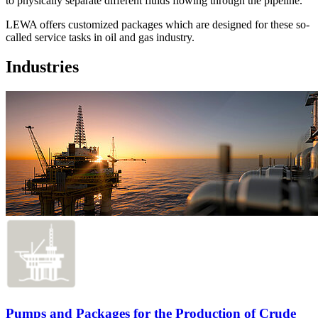
to physically separate different fluids flowing through the pipeline.
LEWA offers customized packages which are designed for these so-
called service tasks in oil and gas industry.
Industries
Pumps and Packages for the Production of Crude