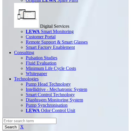
Original
LEWA
Spare Parts
Digital Services
LEWA
Smart Monitoring
Customer Portal
Remote Support & Smart Glasses
Smart Factory Enablement
Consulting
Pulsation Studies
Fluid Evaluation
Minimum Life Cycle Costs
Whitepaper
Technologies
Pump Head Technology
Intellidrive - Mechatronic System
Smart Control Technology
Diaphragm Monitoring System
Pump Synchronisation
LEWA
Odor Control Unit
X
Search