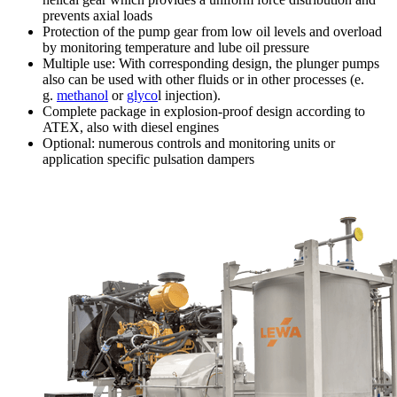
prevents axial loads
Protection of the pump gear from low oil levels and overload
by monitoring temperature and lube oil pressure
Multiple use: With corresponding design, the plunger pumps
also can be used with other fluids or in other processes (e.
g.
methanol
or
glyco
l injection).
Complete package in explosion-proof design according to
ATEX, also with diesel engines
Optional: numerous controls and monitoring units or
application specific pulsation dampers