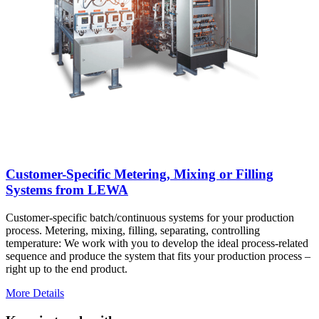
Customer-Specific Metering, Mixing or Filling
Systems from LEWA
Customer-specific batch/continuous systems for your production
process. Metering, mixing, filling, separating, controlling
temperature: We work with you to develop the ideal process-related
sequence and produce the system that fits your production process –
right up to the end product.
More Details