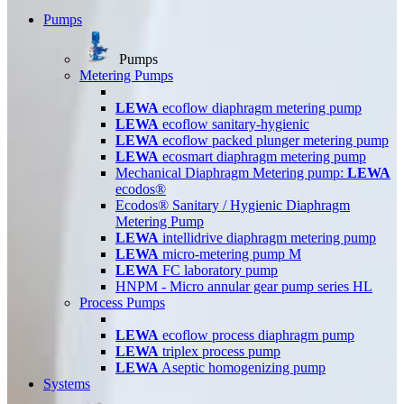
Pumps
Pumps
Metering Pumps
LEWA
ecoflow diaphragm metering pump
LEWA
ecoflow sanitary-hygienic
LEWA
ecoflow packed plunger metering pump
LEWA
ecosmart diaphragm metering pump
Mechanical Diaphragm Metering pump:
LEWA
ecodos®
Ecodos® Sanitary / Hygienic Diaphragm
Metering Pump
LEWA
intellidrive diaphragm metering pump
LEWA
micro-metering pump M
LEWA
FC laboratory pump
HNPM - Micro annular gear pump series HL
Process Pumps
LEWA
ecoflow process diaphragm pump
LEWA
triplex process pump
LEWA
Aseptic homogenizing pump
Systems