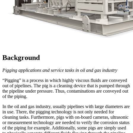
Background
Pigging applications and service tasks in oil and gas industry
“Pigging” is a process in which highly viscous fluids are conveyed
out of pipelines. The pig is a cleaning device that is pumped through
the pipeline under pressure. Thus, contaminations are conveyed out
of the piping.
In the oil and gas industry, usually pipelines with large diameters are
in use. There, the pigging technology is not only needed for
cleaning tasks. Furthermore, pigs with on-board cameras, ultrasonic
or measurement technology are needed to verify the corrosion status
of the piping for example. Additionally, some pigs are simply used