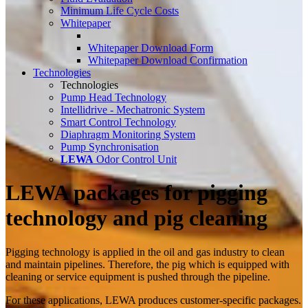
Minimum Life Cycle Costs
Whitepaper
Whitepaper Download Form
Whitepaper Download Confirmation
Technologies
Technologies
Pump Head Technology
Intellidrive - Mechatronic System
Smart Control Technology
Diaphragm Monitoring System
Pump Synchronisation
LEWA
Odor Control Unit
LEWA packages for pigging
technology and pig cleaning
Pigging technology is applied in the oil and gas industry to clean
and maintain pipelines. Therefore, the pig which is equipped with
cleaning or service equipment is pushed through the pipeline.
For these applications, LEWA produces customer-specific packages.