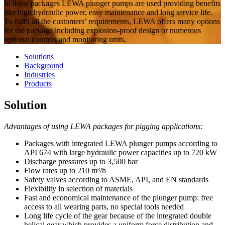
In these packages LEWA plunger pumps are used providing benefits
like high hydraulic power, easy maintenance and long service life.
To fulfil all the customers’ requirements, LEWA offers many options
for the package including explosion-proof design or numerous
optional controls and monitoring units.
Solutions
Background
Industries
Products
Solution
Advantages of using LEWA packages for pigging applications:
Packages with integrated LEWA plunger pumps​​​​​​​ according to
API 674 with large hydraulic power capacities up to 720 kW
Discharge pressures up to 3,500 bar
Flow rates up to 210 m³/h
Safety valves according to ASME, API, and EN standards
Flexibility in selection of materials
Fast and economical maintenance of the plunger pump: free
access to all wearing parts, no special tools needed
Long life cycle of the gear because of the integrated double
helical gear which provides a uniform force distribution and