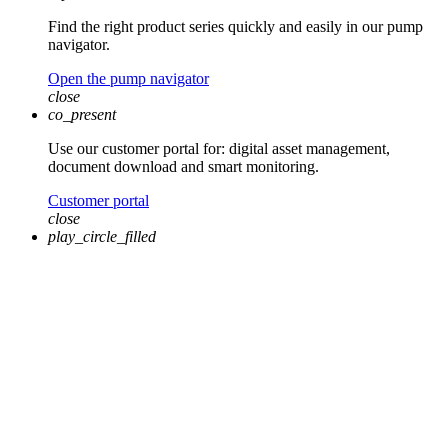
Find the right product series quickly and easily in our pump
navigator.
Open the pump navigator
close
co_present
Use our customer portal for: digital asset management,
document download and smart monitoring.
Customer portal
close
play_circle_filled