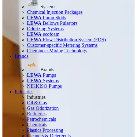
Systems
Chemical Injection Packages
LEWA
Pump Skids
LEWA
Bellows Pulsators
Odorizing Systems
LEWA
ecofoam
LEWA
Flow Distribution System (FDS)
Customer-specific Metering Systems
Chemineer Mixing Technology
Brands
Brands
LEWA
Pumps
LEWA
Systems
NIKKISO Pumps
Industries
Industries
Oil & Gas
Gas Odorization
Refineries
Petrochemicals
Chemicals
Plastics Processing
Cleaners & Detergents