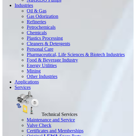
Industries
Oil & Gas
Gas Odorization
Refineries
Petrochemicals
Chemicals
Plastics Processing
Cleaners & Detergents
Personal Care
Pharmaceutical, Life Sciences & Biotech Industries
Food & Beverage Industry
Energy Utilities
Mining
Other Industries
Applications
Services
Technical Services
Maintenance and Service
Valve Check
Certificates and Memberships