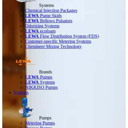
Systems
Chemical Injection Packages
LEWA
Pump Skids
LEWA
Bellows Pulsators
Odorizing Systems
LEWA
ecofoam
LEWA
Flow Distribution System (FDS)
Customer-specific Metering Systems
Chemineer Mixing Technology
Brands
LEWA
Pumps
LEWA
Systems
NIKKISO Pumps
Systems
Pumps
Metering Pumps