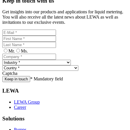
Keep in touch with us
Get insights into our products and applications for liquid metering.
You will also receive all the latest news about LEWA as well as
invitations to our exclusive events.
Mr.
Ms.
Captcha
* Mandatory field
Keep in touch
LEWA
LEWA Group
Career
Solutions
Pumps