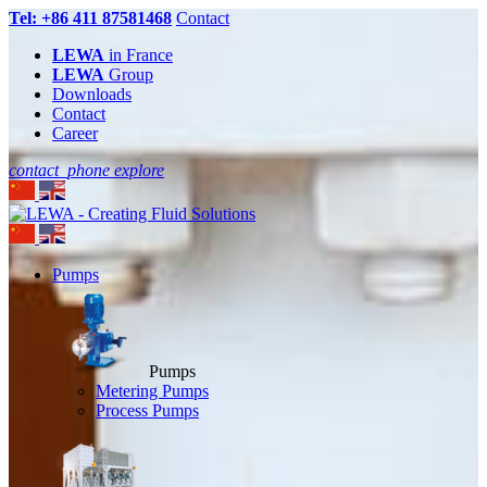
Tel: +86 411 87581468
Contact
LEWA
in France
LEWA
Group
Downloads
Contact
Career
contact_phone
explore
Pumps
Pumps
Metering Pumps
Process Pumps