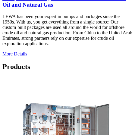
Oil and Natural Gas
LEWA has been your expert in pumps and packages since the
1950s. With us, you get everything from a single source: Our
custom-built packages are used all around the world for offshore
crude oil and natural gas production. From China to the United Arab
Emirates, strong partners rely on our expertise for crude oil
exploration applications.
More Details
Products