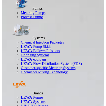
Pumps
Metering Pumps
Process Pumps
Systems
Chemical Injection Packages
LEWA
Pump Skids
LEWA
Bellows Pulsators
Odorizing Systems
LEWA
ecofoam
LEWA
Flow Distribution System (FDS)
Customer-specific Metering Systems
Chemineer Mixing Technology
Brands
LEWA
Pumps
LEWA
Systems
NIKKISO Pumps