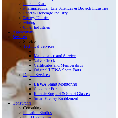
Personal Care
Pharmaceutical, Life Sciences & Biotech Industries
Food & Beverage Industry
Energy Utilities
Mining
Other Industries
Applications
Services
Services
Technical Services
Maintenance and Service
Valve Check
Certificates and Memberships
Original
LEWA
Spare Parts
Digital Services
LEWA
Smart Monitoring
Customer Portal
Remote Support & Smart Glasses
Smart Factory Enablement
Consulting
Consulting
Pulsation Studies
Fluid Evaluation