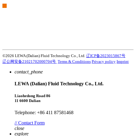
We are part of Atlas Copco Group
Atlas Copco Group has a long legacy of developing innovative
products, services and solutions that are key to customers’
success. Discover how the Atlas Copco Group enables technology
that transforms the future.
Visit Atlas Copco Group website
©2026 LEWA (Dalian) Fluid Technology Co., Ltd.
辽ICP备2023015867号
辽公网安备21021702000704号
Terms & Conditions
Privacy policy
Imprint
contact_phone
LEWA (Dalian) Fluid Technology Co., Ltd.
Liaohedong Road 86
11 6600 Dalian
Telephone: +86 411 87581468
// Contact Form
close
explore