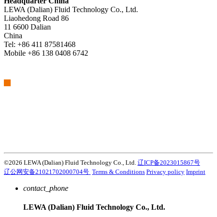
Headquarter China
LEWA (Dalian) Fluid Technology Co., Ltd.
Liaohedong Road 86
11 6600 Dalian
China
Tel: +86 411 87581468
Mobile +86 138 0408 6742
We are part of Atlas Copco Group
Atlas Copco Group has a long legacy of developing innovative
products, services and solutions that are key to customers’
success. Discover how the Atlas Copco Group enables technology
that transforms the future.
Visit Atlas Copco Group website
©2026 LEWA (Dalian) Fluid Technology Co., Ltd.
辽ICP备2023015867号
辽公网安备21021702000704号
Terms & Conditions
Privacy policy
Imprint
contact_phone
LEWA (Dalian) Fluid Technology Co., Ltd.