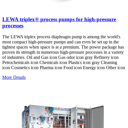
LEWA triplex® process pumps for high-pressure
processes
The LEWA triplex process diaphragm pump is among the world's
most compact high-pressure pumps and can even be set up in the
tightest spaces when space is at a premium. The power package has
proven its strength in numerous high-pressure processes in a variety
of industries. Oil and Gas icon Gas odor icon gray Refinery icon
Petrochemicals icon Chemicals icon Plastics icon gray Cleaning
icon Cosmetics icon Pharma icon Food icon Energy icon Other icon
More Details