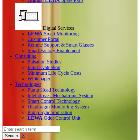
Original
LEWA
Spare Parts
Digital Services
LEWA
Smart Monitoring
Customer Portal
Remote Support & Smart Glasses
Smart Factory Enablement
Consulting
Pulsation Studies
Fluid Evaluation
Minimum Life Cycle Costs
Whitepaper
Technologies
Pump Head Technology
Intellidrive - Mechatronic System
Smart Control Technology
Diaphragm Monitoring System
Pump Synchronisation
LEWA
Odor Control Unit
X
Search