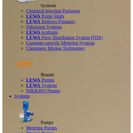
Systems
Chemical Injection Packages
LEWA
Pump Skids
LEWA
Bellows Pulsators
Odorizing Systems
LEWA
ecofoam
LEWA
Flow Distribution System (FDS)
Customer-specific Metering Systems
Chemineer Mixing Technology
Brands
LEWA
Pumps
LEWA
Systems
NIKKISO Pumps
Systems
Pumps
Metering Pumps