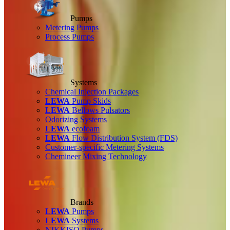
Pumps
Metering Pumps
Process Pumps
Systems
Chemical Injection Packages
LEWA
Pump Skids
LEWA
Bellows Pulsators
Odorizing Systems
LEWA
ecofoam
LEWA
Flow Distribution System (FDS)
Customer-specific Metering Systems
Chemineer Mixing Technology
Brands
LEWA
Pumps
LEWA
Systems
NIKKISO Pumps