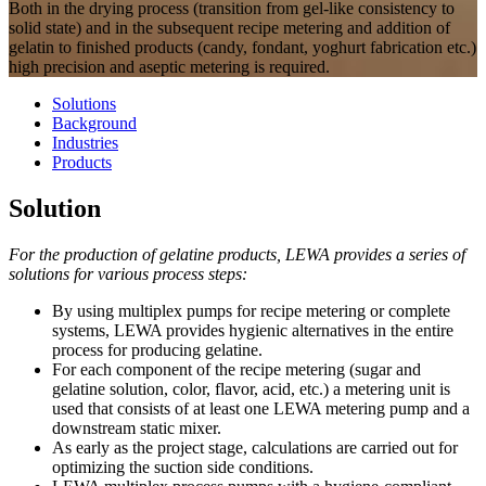
Both in the drying process (transition from gel-like consistency to
solid state) and in the subsequent recipe metering and addition of
gelatin to finished products (candy, fondant, yoghurt fabrication etc.)
high precision and aseptic metering is required.
Solutions
Background
Industries
Products
Solution
For the production of gelatine products, LEWA provides a series of
solutions for various process steps:
By using multiplex pumps for recipe metering or complete
systems, LEWA provides hygienic alternatives in the entire
process for producing gelatine.
For each component of the recipe metering (sugar and
gelatine solution, color, flavor, acid, etc.) a metering unit is
used that consists of at least one LEWA metering pump and a
downstream static mixer.
As early as the project stage, calculations are carried out for
optimizing the suction side conditions.