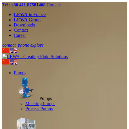
Tel: +86 411 87581468
Contact
LEWA
in France
LEWA
Group
Downloads
Contact
Career
contact_phone
explore
Pumps
Pumps
Metering Pumps
Process Pumps