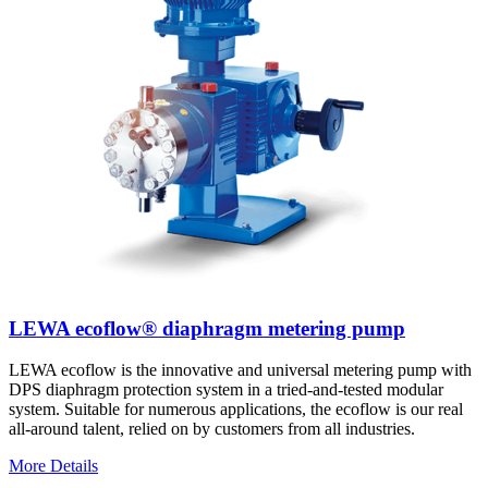
LEWA ecoflow® diaphragm metering pump
LEWA ecoflow is the innovative and universal metering pump with
DPS diaphragm protection system in a tried-and-tested modular
system. Suitable for numerous applications, the ecoflow is our real
all-around talent, relied on by customers from all industries.
More Details