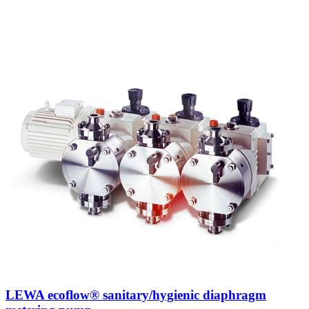
LEWA ecoflow® sanitary/hygienic diaphragm