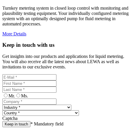
Turnkey metering system in closed loop control with monitoring and
plausibility testing equipment. Your individually configured metering
system with an optimally designed pump for fluid metering in
automated processes.
More Details
Keep in touch with us
Get insights into our products and applications for liquid metering.
You will also receive all the latest news about LEWA as well as
invitations to our exclusive events.
Mr.
Ms.
Captcha
* Mandatory field
Keep in touch