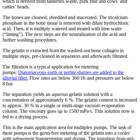
which is derived from tanneries waste, pork rind and cows’ and
cattles’ heads.
The bones are cleaned, shredded and macerated. The tricalcium
phosphate in the bone tissue is removed with dilute hydrochloric
acid. Then, it is multiply watered and treated with lime water
(“liming”). The next steps are the neutralization of the acid and
further washing procedures.
The gelatin is extracted from the washed-out bone collagen in
multiple steps, pre-cleaned in separators and afterwards filtrated.
The filtration is a typical application for metering
pumps:
Diatomaceous earth or perlite slurries are added to the
alluvial filter.
Flow rates are below 360 l/h and pressures are below
8 bar.
The separation yields an aqueous gelatin solution with a
concentration of approximately 6 %. The gelatin content is increased
to approx. 30 % in a single or multi-stage vacuum evaporation
column. The viscosity goes up to 1500 mPa∙s. This solution now is
fed to a drying process.
This is the main application area for multiplex pumps. The task of
these pumps is the germ-free metering of the gelatin into a cooler
with subsequent fragmentation and drying. The transition from gel-