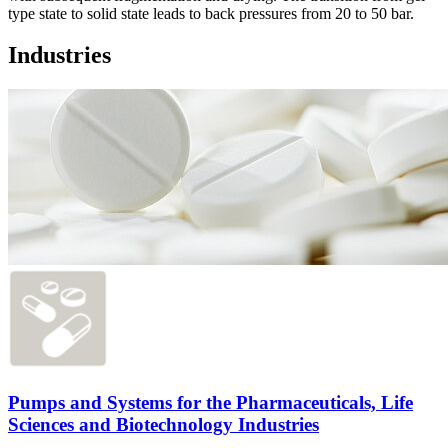
type state to solid state leads to back pressures from 20 to 50 bar.
Industries
Pumps and Systems for the Pharmaceuticals, Life
Sciences and Biotechnology Industries