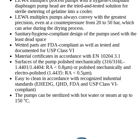
LEWA multiplex process pumps with a hygiene-compliant
diaphragm pump head are the tried-and-tested solution for
sterile metering of gelatine into a cooler.
LEWA multiplex pumps always convey with the greatest
precision, even at a counterpressure from 20 to 50 bar, which
can arise during the drying process.
Sanitary/hygiene-compliant design of the pumps used with the
least dead space
Wetted parts are FDA-compliant as well as tested and
documented for USP Class VI
Material certificates in accordance with EN 10204 3.1
Surfaces of the pump polished mechanically (316/316L-
1.4401/1.4404: RA < 0.8µm) or polished mechanically and
electro-polished (1.4435: RA < 0.5µm).
Easy to clean in accordance with recognized industrial
standards (EHEDG, QHD, FDA and USP Class VI-
compliant)
The pumps can be sterilized with hot water or steam at up to
150 °C.