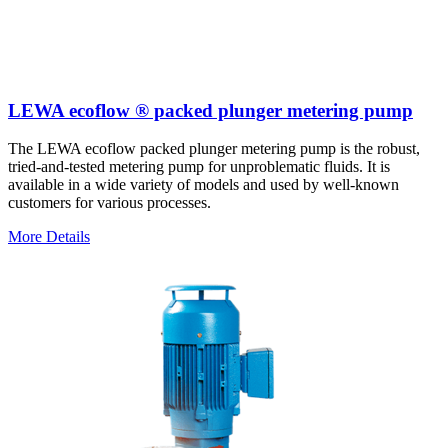
LEWA ecoflow ® packed plunger metering pump
The LEWA ecoflow packed plunger metering pump is the robust,
tried-and-tested metering pump for unproblematic fluids. It is
available in a wide variety of models and used by well-known
customers for various processes.
More Details