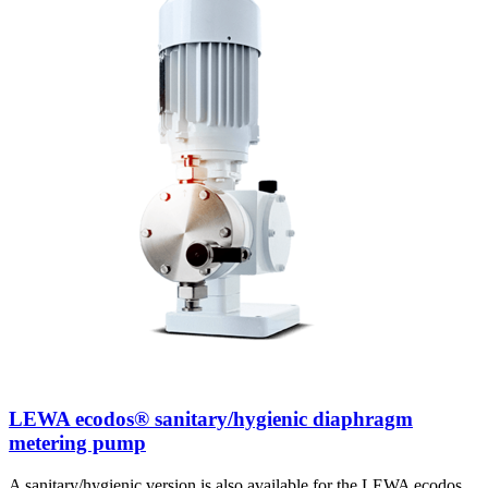
LEWA ecodos® sanitary/hygienic diaphragm
metering pump
A sanitary/hygienic version is also available for the LEWA ecodos.