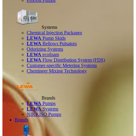
Process Pumps
Systems
Chemical Injection Packages
LEWA
Pump Skids
LEWA
Bellows Pulsators
Odorizing Systems
LEWA
ecofoam
LEWA
Flow Distribution System (FDS)
Customer-specific Metering Systems
Chemineer Mixing Technology
Brands
LEWA
Pumps
LEWA
Systems
NIKKISO Pumps
Brands