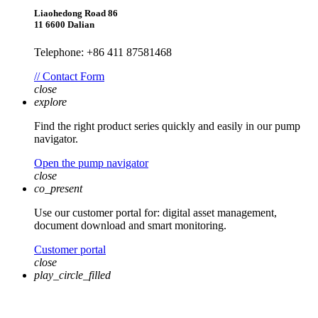
Liaohedong Road 86
11 6600 Dalian
Telephone: +86 411 87581468
// Contact Form
close
explore
Find the right product series quickly and easily in our pump
navigator.
Open the pump navigator
close
co_present
Use our customer portal for: digital asset management,
document download and smart monitoring.
Customer portal
close
play_circle_filled