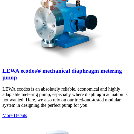
LEWA ecodos® mechanical diaphragm metering
pump
LEWA ecodos is an absolutely reliable, economical and highly
adaptable metering pump, especially where diaphragm actuation is
not wanted. Here, we also rely on our tried-and-tested modular
system in designing the perfect pump for you.
More Details