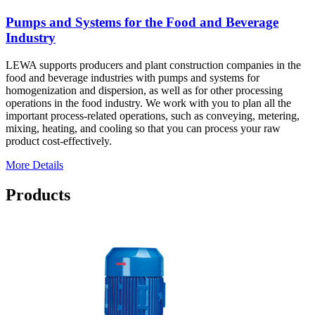
Pumps and Systems for the Food and Beverage
Industry
LEWA supports producers and plant construction companies in the
food and beverage industries with pumps and systems for
homogenization and dispersion, as well as for other processing
operations in the food industry. We work with you to plan all the
important process-related operations, such as conveying, metering,
mixing, heating, and cooling so that you can process your raw
product cost-effectively.
More Details
Products