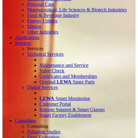
Personal Care
Pharmaceutical, Life Sciences & Biotech Industries
Food & Beverage Industry
Energy Utilities
Mining
Other Industries
Applications
Services
Services
Technical Services
Maintenance and Service
Valve Check
Certificates and Memberships
Original
LEWA
Spare Parts
Digital Services
LEWA
Smart Monitoring
Customer Portal
Remote Support & Smart Glasses
Smart Factory Enablement
Consulting
Consulting
Pulsation Studies
Fluid Evaluation