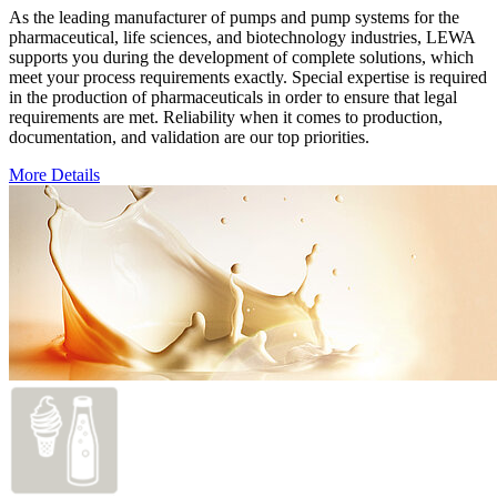
As the leading manufacturer of pumps and pump systems for the
pharmaceutical, life sciences, and biotechnology industries, LEWA
supports you during the development of complete solutions, which
meet your process requirements exactly. Special expertise is required
in the production of pharmaceuticals in order to ensure that legal
requirements are met. Reliability when it comes to production,
documentation, and validation are our top priorities.
More Details