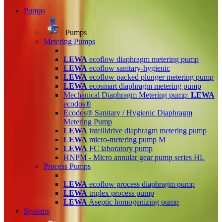
Pumps
Pumps
Metering Pumps
LEWA
ecoflow diaphragm metering pump
LEWA
ecoflow sanitary-hygienic
LEWA
ecoflow packed plunger metering pump
LEWA
ecosmart diaphragm metering pump
Mechanical Diaphragm Metering pump:
LEWA
ecodos®
Ecodos® Sanitary / Hygienic Diaphragm
Metering Pump
LEWA
intellidrive diaphragm metering pump
LEWA
micro-metering pump M
LEWA
FC laboratory pump
HNPM - Micro annular gear pump series HL
Process Pumps
LEWA
ecoflow process diaphragm pump
LEWA
triplex process pump
LEWA
Aseptic homogenizing pump
Systems