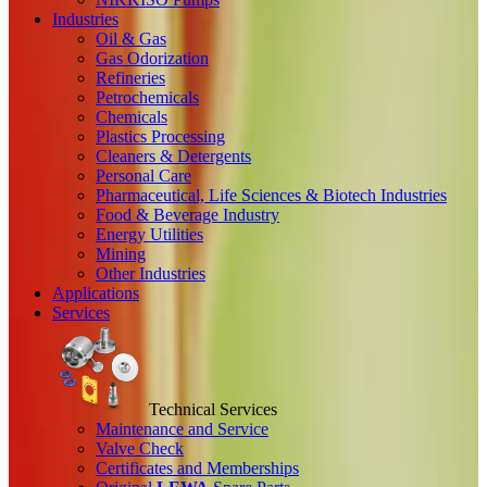
Industries
Oil & Gas
Gas Odorization
Refineries
Petrochemicals
Chemicals
Plastics Processing
Cleaners & Detergents
Personal Care
Pharmaceutical, Life Sciences & Biotech Industries
Food & Beverage Industry
Energy Utilities
Mining
Other Industries
Applications
Services
Technical Services
Maintenance and Service
Valve Check
Certificates and Memberships