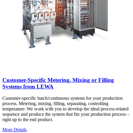
Customer-Specific Metering, Mixing or Filling
Systems from LEWA
Customer-specific batch/continuous systems for your production
process. Metering, mixing, filling, separating, controlling
temperature: We work with you to develop the ideal process-related
sequence and produce the system that fits your production process –
right up to the end product.
More Details