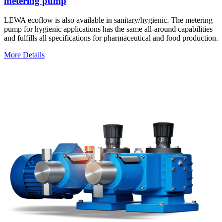
metering pump
LEWA ecoflow is also available in sanitary/hygienic. The metering
pump for hygienic applications has the same all-around capabilities
and fulfills all specifications for pharmaceutical and food production.
More Details