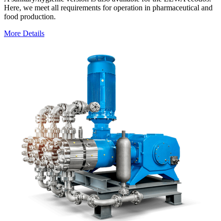
Here, we meet all requirements for operation in pharmaceutical and
food production.
More Details