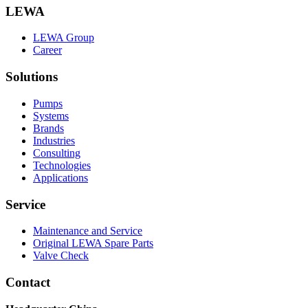
LEWA
LEWA Group
Career
Solutions
Pumps
Systems
Brands
Industries
Consulting
Technologies
Applications
Service
Maintenance and Service
Original LEWA Spare Parts
Valve Check
Contact