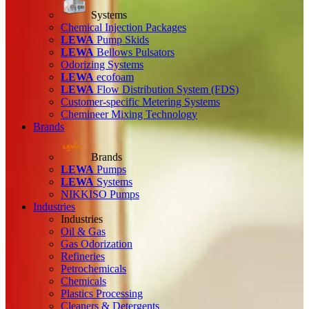
Systems
Chemical Injection Packages
LEWA
Pump Skids
LEWA
Bellows Pulsators
Odorizing Systems
LEWA
ecofoam
LEWA
Flow Distribution System (FDS)
Customer-specific Metering Systems
Chemineer Mixing Technology
Brands
Brands
LEWA
Pumps
LEWA
Systems
NIKKISO Pumps
Industries
Industries
Oil & Gas
Gas Odorization
Refineries
Petrochemicals
Chemicals
Plastics Processing
Cleaners & Detergents