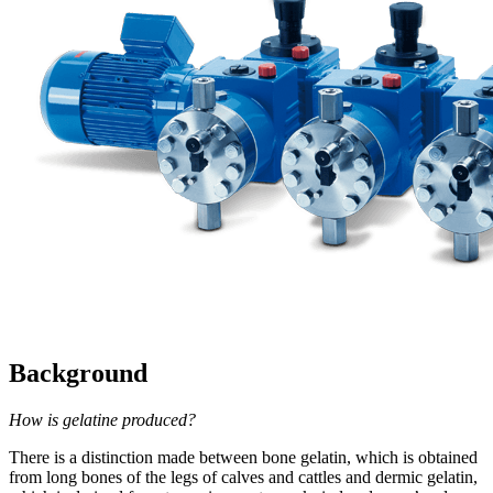
Background
How is gelatine produced?
There is a distinction made between bone gelatin, which is obtained
from long bones of the legs of calves and cattles and dermic gelatin,