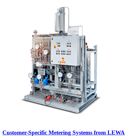
Customer-Specific Metering Systems from LEWA