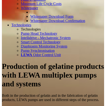
Minimum Life Cycle Costs
Whitepaper
Whitepaper Download Form
Whitepaper Download Confirmation
Technologies
Technologies
Pump Head Technology
Intellidrive - Mechatronic System
Smart Control Technology
Diaphragm Monitoring System
Pump Synchronisation
LEWA
Odor Control Unit
Production of gelatine products
with LEWA multiplex pumps
and systems
Both in the production of gelatin and in the fabrication of gelatin
products, LEWA pumps are used in different steps of the process.