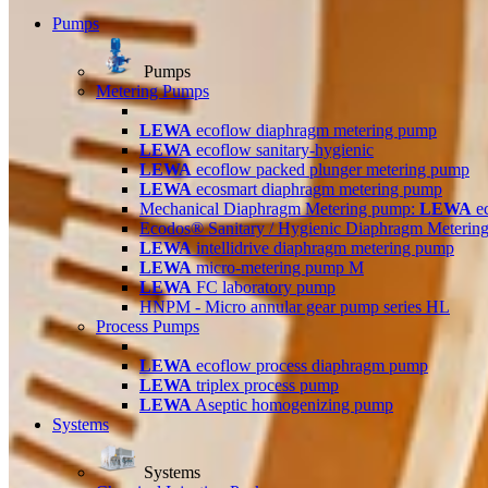
Pumps
Pumps
Metering Pumps
LEWA
ecoflow diaphragm metering pump
LEWA
ecoflow sanitary-hygienic
LEWA
ecoflow packed plunger metering pump
LEWA
ecosmart diaphragm metering pump
Mechanical Diaphragm Metering pump:
LEWA
e
Ecodos® Sanitary / Hygienic Diaphragm Meterin
LEWA
intellidrive diaphragm metering pump
LEWA
micro-metering pump M
LEWA
FC laboratory pump
HNPM - Micro annular gear pump series HL
Process Pumps
LEWA
ecoflow process diaphragm pump
LEWA
triplex process pump
LEWA
Aseptic homogenizing pump
Systems
Systems