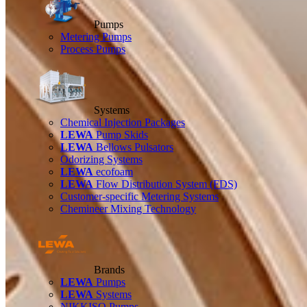
Pumps
Metering Pumps
Process Pumps
Systems
Chemical Injection Packages
LEWA
Pump Skids
LEWA
Bellows Pulsators
Odorizing Systems
LEWA
ecofoam
LEWA
Flow Distribution System (FDS)
Customer-specific Metering Systems
Chemineer Mixing Technology
Brands
LEWA
Pumps
LEWA
Systems
NIKKISO Pumps