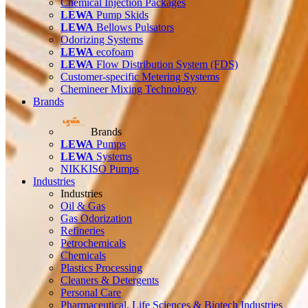
Chemical Injection Packages
LEWA
Pump Skids
LEWA
Bellows Pulsators
Odorizing Systems
LEWA
ecofoam
LEWA
Flow Distribution System (FDS)
Customer-specific Metering Systems
Chemineer Mixing Technology
Brands
Brands
LEWA
Pumps
LEWA
Systems
NIKKISO Pumps
Industries
Industries
Oil & Gas
Gas Odorization
Refineries
Petrochemicals
Chemicals
Plastics Processing
Cleaners & Detergents
Personal Care
Pharmaceutical, Life Sciences & Biotech Industries