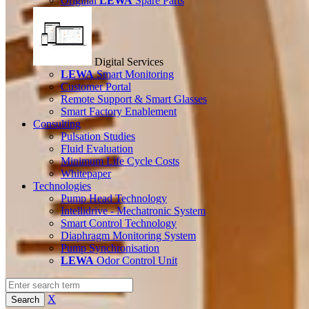
Original
LEWA
Spare Parts
Digital Services
LEWA
Smart Monitoring
Customer Portal
Remote Support & Smart Glasses
Smart Factory Enablement
Consulting
Pulsation Studies
Fluid Evaluation
Minimum Life Cycle Costs
Whitepaper
Technologies
Pump Head Technology
Intellidrive - Mechatronic System
Smart Control Technology
Diaphragm Monitoring System
Pump Synchronisation
LEWA
Odor Control Unit
X
Search