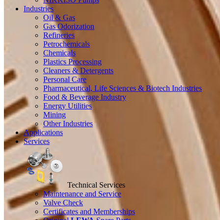
Industries
Oil & Gas
Gas Odorization
Refineries
Petrochemicals
Chemicals
Plastics Processing
Cleaners & Detergents
Personal Care
Pharmaceutical, Life Sciences & Biotech Industries
Food & Beverage Industry
Energy Utilities
Mining
Other Industries
Applications
Services
Technical Services
Maintenance and Service
Valve Check
Certificates and Memberships