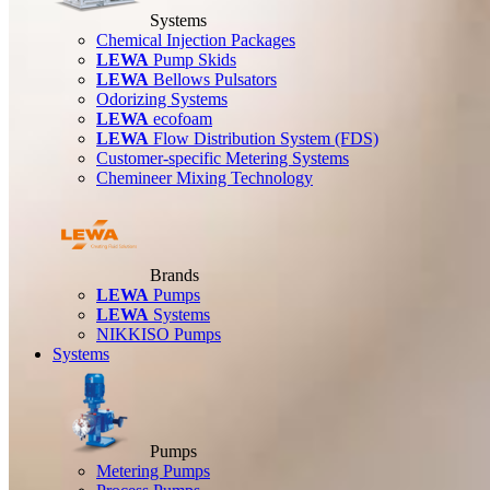
Systems
Chemical Injection Packages
LEWA
Pump Skids
LEWA
Bellows Pulsators
Odorizing Systems
LEWA
ecofoam
LEWA
Flow Distribution System (FDS)
Customer-specific Metering Systems
Chemineer Mixing Technology
Brands
LEWA
Pumps
LEWA
Systems
NIKKISO Pumps
Systems
Pumps
Metering Pumps