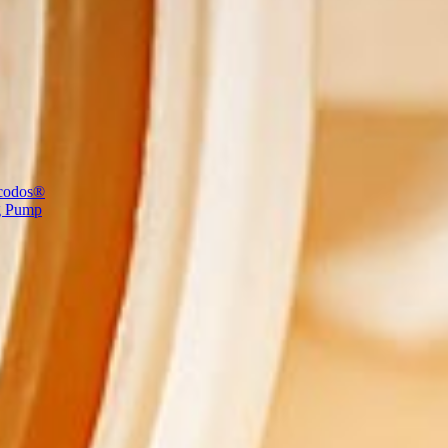
codos®
g Pump