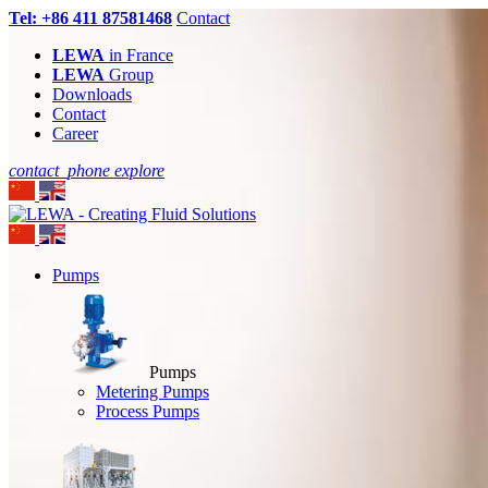
Tel: +86 411 87581468
Contact
LEWA
in France
LEWA
Group
Downloads
Contact
Career
contact_phone
explore
Pumps
Pumps
Metering Pumps
Process Pumps