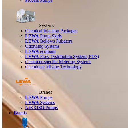
Process Pumps
Systems
Chemical Injection Packages
LEWA
Pump Skids
LEWA
Bellows Pulsators
Odorizing Systems
LEWA
ecofoam
LEWA
Flow Distribution System (FDS)
Customer-specific Metering Systems
Chemineer Mixing Technology
Brands
LEWA
Pumps
LEWA
Systems
NIKKISO Pumps
Brands